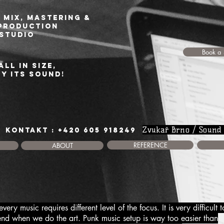
 Mix, Mastering &
production
studio
Book a 
all in size,
by its sound!
Zvukař Brno / Sound
KONTAKT : +420 605 918249
REFERENCE
ABOUT
ry music requires different level of the focus. It is very difficult t
end when we do the art. Punk music setup is way too easier than