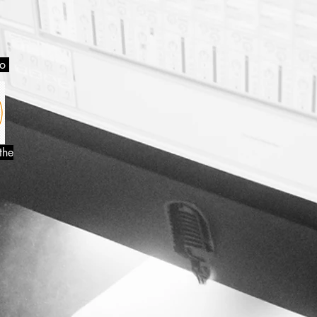
so
the