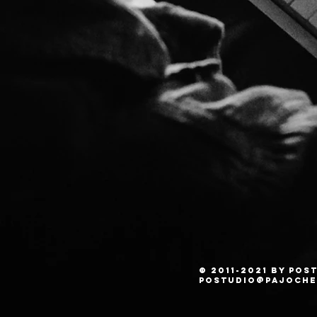
© 2011-2021 by PO
postudio@pajoche