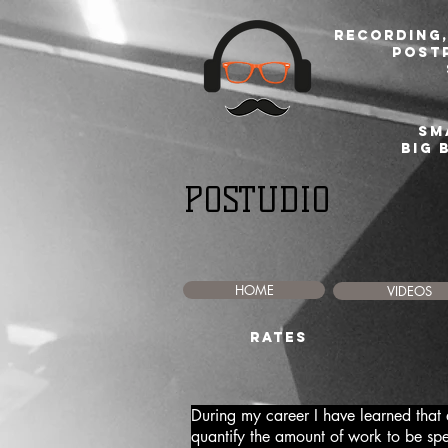
Recording,
post
sm
BIG 
POSTUDIO
HOME
VIDEOS
RATES
During my career I have learned that eve
quantify the amount of work to be sp