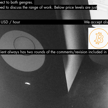
pect to both gengres.
 discuss the range of work. Below price levels are just
ation : From 19 USD / hour We accept al
lient always has two rounds of the comments/revision included in 