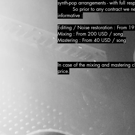
synth-pop arrangements - with full res
So prior to any contract we need to
informative :
Editing / Noise restor
Mixing : From 200 USD / song
Mastering : From 40 USD / song
In case of the mixing and mastering c
price.