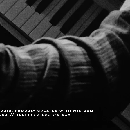
STUDIO. Proudly created with
Wix.com
.cz
// Tel: +420-605-918-249