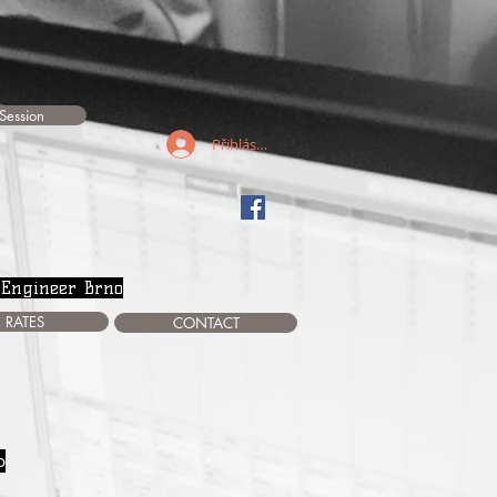
Session
Přihlásit se
 Engineer Brno
RATES
CONTACT
o