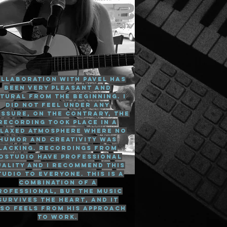
llaboration with Pavel has
been very pleasant and
tural from the beginning. I
did not feel under any
essure, on the contrary, the
recording took place in a
laxed atmosphere where no
humor and creativity was
lacking. Recordings from
ostudio have professional
uality and I recommend this
tudio to everyone. This is a
combination of a
rofessional, but the music
survives the heart, and it
so feels from his approach
to work.