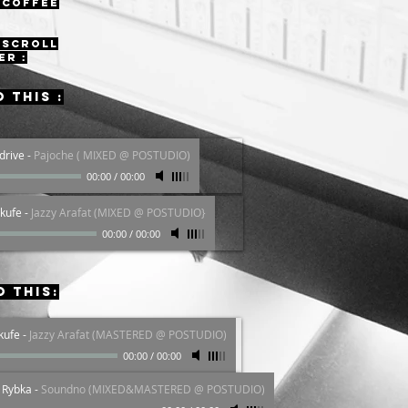
 coffee
 scroll
er :
o this :
drive
-
Pajoche ( MIXED @ POSTUDIO)
00:00
/
00:00
kufe
-
Jazzy Arafat (MIXED @ POSTUDIO}
00:00
/
00:00
o this:
kufe
-
Jazzy Arafat (MASTERED @ POSTUDIO)
00:00
/
00:00
á Rybka
-
Soundno (MIXED&MASTERED @ POSTUDIO)