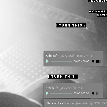
recordin
MY NAME 
down
I turn this :
Overdrive
-
Pajoche (ORIGINAL)
00:00
/
00:00
Schekufe
-
Jazzy Arafat (ORIGINAL)
00:00
/
00:00
I turn this :
Schekufe
-
Jazzy Arafat (mix)
00:00
/
00:00
Zlatá rybka
-
Soundno (recorded @ POSTUDI