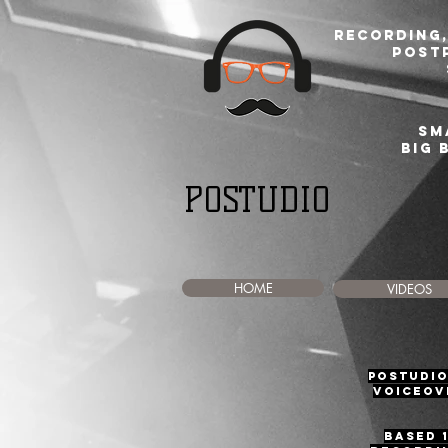
Recording,
post
sm
BIG 
POSTUDIO
HOME
VIDEOS
Postudio
voiceove
Based 