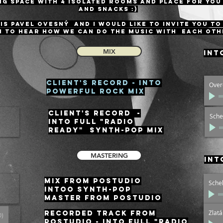
g space with 4 isolated rooms and place for you
and snacks :)
IS Pavel Ovesný and I would like to invite you to
 to hear how we can do the music with each oth
MIX
int
Client's record - INTO
Over
POWERFUL ROCK MIX
Client's record -
Sche
INTO FULL "RADIO
READY" SYNTH-POP MIX
MASTERING
int
MIX from Postudio
Sche
intoo SYNTH-POP
Master from Postudio
Zlat
RECORDED track from
O)
Postudio - Into full "RADIO