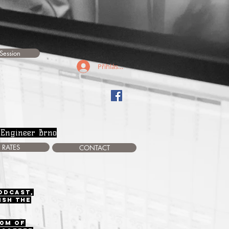
Session
Přihlásit se
 Engineer Brno
RATES
CONTACT
podcast,
ish the
00m of