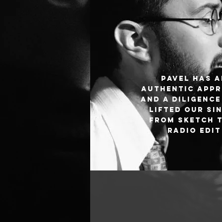
Pavel has 
authentic app
and a diligence
lifted our si
from sketch 
radio edit