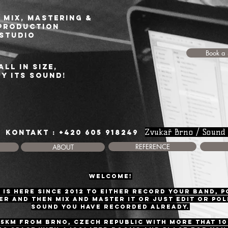
 Mix, Mastering &
production
studio
Book a 
all in size,
by its sound!
Zvukař Brno / Sound
KONTAKT : +420 605 918249
REFERENCE
ABOUT
WELCOME!
 is here since 2012 to either record your band, 
r and then mix and master it or just edit or pol
sound you have recorded already.
15km frOM BRNo, Czech Republic with more that 1