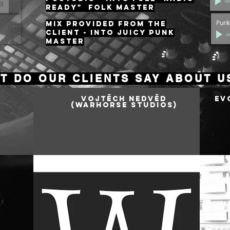
READY" Folk master
Punk
MIX provided from the
client - INTO JUICY PUNK
MASTER
T DO OUR CLIENTS SAY ABOUT U
Vojtěch Nedvěd
Ev
(Warhorse Studios
)