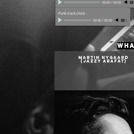
00:00
/
00:00
Punk track (mix)
-
00:00
/
00:00
WHA
MARTIN NYGAARD
(Jazzy Arafat)