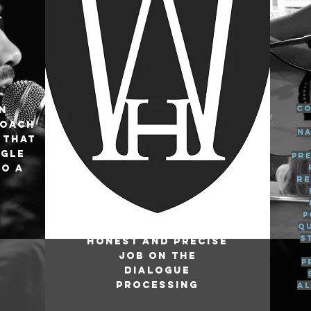
Co
an
roach
na
 that
ngle
pr
to a
re
P
q
s
Honest and precise
job on the
p
dialogue
processing
al