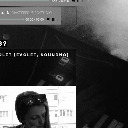
00:00
/
00:00
 track
-
MASTERED @ POSTUDIO
00:00
/
00:00
S?
olet (Evolet, Soundno)